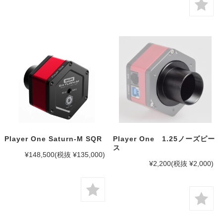
Player One Saturn-M SQR
Player One 1.25ノーズピー
ス
¥148,500
(税抜 ¥135,000)
¥2,200
(税抜 ¥2,000)