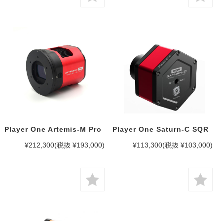
Player One Artemis-M Pro
Player One Saturn-C SQR
¥212,300
(税抜 ¥193,000)
¥113,300
(税抜 ¥103,000)