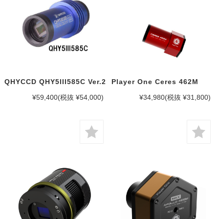
QHYCCD QHY5III585C Ver.2
Player One Ceres 462M
¥59,400
(税抜 ¥54,000)
¥34,980
(税抜 ¥31,800)