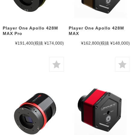
Player One Apollo 428M
Player One Apollo 428M
MAX Pro
MAX
¥191,400
(税抜 ¥174,000)
¥162,800
(税抜 ¥148,000)