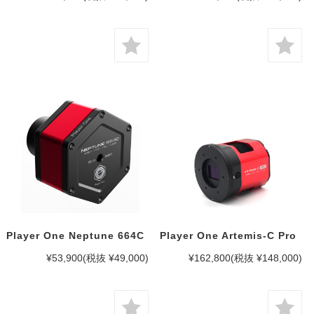
Player One Neptune 664C
Player One Artemis-C Pro
¥53,900
(税抜 ¥49,000)
¥162,800
(税抜 ¥148,000)