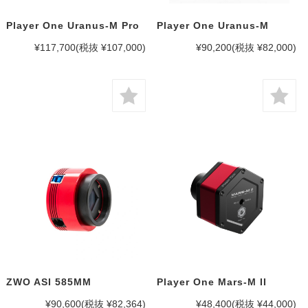
Player One Uranus-M Pro
Player One Uranus-M
¥117,700
(税抜 ¥107,000)
¥90,200
(税抜 ¥82,000)
ZWO ASI 585MM
Player One Mars-M II
¥90,600
(税抜 ¥82,364)
¥48,400
(税抜 ¥44,000)