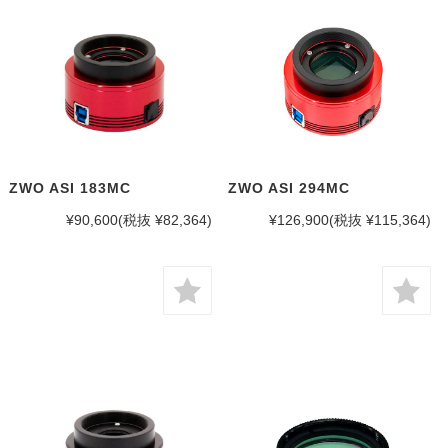
ZWO ASI 183MC
ZWO ASI 294MC
¥90,600
(税抜 ¥82,364)
¥126,900
(税抜 ¥115,364)