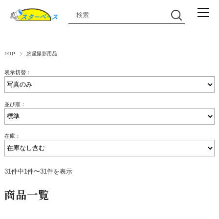
TOP
惑星撮影用品
表示切替：
並び順：
在庫：
31件中1件〜31件を表示
商品一覧