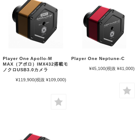
Player One Apollo-M
Player One Neptune-C
MAX（アポロ）IMX432搭載モ
¥45,100
(税抜 ¥41,000)
ノクロUSB3.0カメラ
¥119,900
(税抜 ¥109,000)