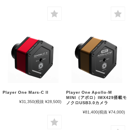
Player One Mars-C II
Player One Apollo-M
MINI（アポロ）IMX429搭載モ
¥31,350
(税抜 ¥28,500)
ノクロUSB3.0カメラ
¥81,400
(税抜 ¥74,000)