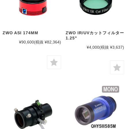
ZWO ASI 174MM
ZWO IR/UVカットフィルター
1.25"
¥90,600
(税抜 ¥82,364)
¥4,000
(税抜 ¥3,637)