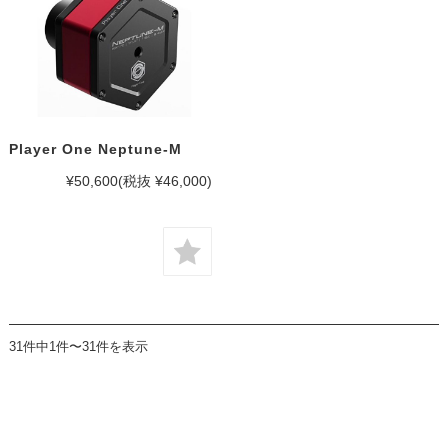
Player One Neptune-M
¥50,600
(税抜 ¥46,000)
31件中1件〜31件を表示