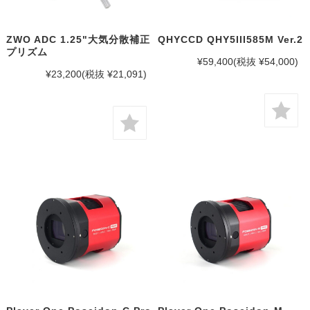
ZWO ADC 1.25"大気分散補正
QHYCCD QHY5III585M Ver.2
プリズム
¥59,400
(税抜 ¥54,000)
¥23,200
(税抜 ¥21,091)