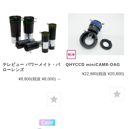
テレビュー パワーメイト・バ
QHYCCD miniCAM8-OAG
ローレンズ
¥22,880
(税抜 ¥20,800)
¥8,800
(税抜 ¥8,000)
～