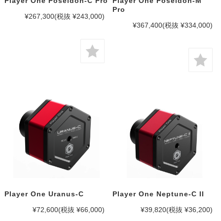
Player One Poseidon-C Pro
Player One Poseidon-M
Pro
¥267,300
(税抜 ¥243,000)
¥367,400
(税抜 ¥334,000)
Player One Uranus-C
Player One Neptune-C II
¥72,600
(税抜 ¥66,000)
¥39,820
(税抜 ¥36,200)